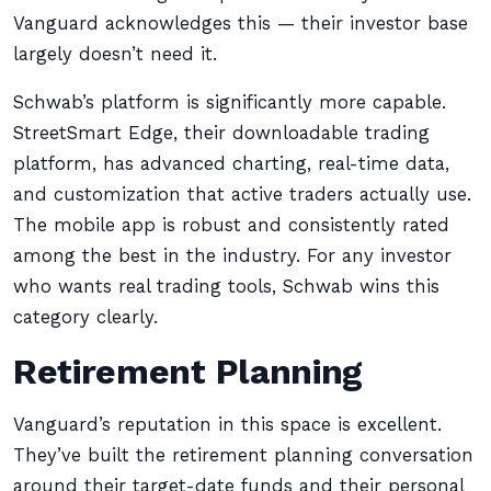
Vanguard acknowledges this — their investor base
largely doesn’t need it.
Schwab’s platform is significantly more capable.
StreetSmart Edge, their downloadable trading
platform, has advanced charting, real-time data,
and customization that active traders actually use.
The mobile app is robust and consistently rated
among the best in the industry. For any investor
who wants real trading tools, Schwab wins this
category clearly.
Retirement Planning
Vanguard’s reputation in this space is excellent.
They’ve built the retirement planning conversation
around their target-date funds and their personal