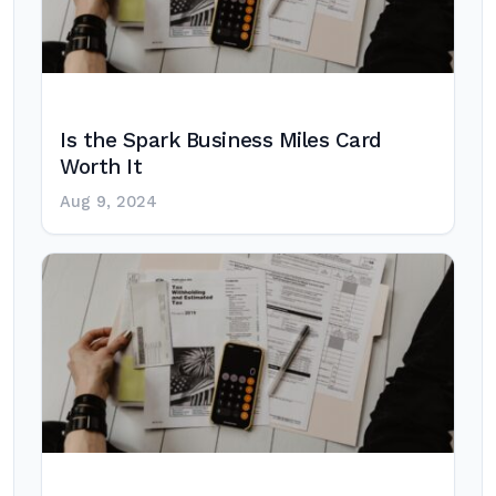
Is the Spark Business Miles Card
Worth It
Aug 9, 2024