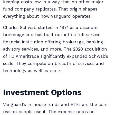
keeping costs low in a way that no other major
fund company replicates. That origin shapes
everything about how Vanguard operates.
Charles Schwab started in 1971 as a discount
brokerage and has built out into a full-service
financial institution offering brokerage, banking,
advisory services, and more. The 2020 acquisition
of TD Ameritrade significantly expanded Schwab’s
scale. They compete on breadth of services and
technology as well as price.
Investment Options
Vanguard’s in-house funds and ETFs are the core
reason people use it. The expense ratios on