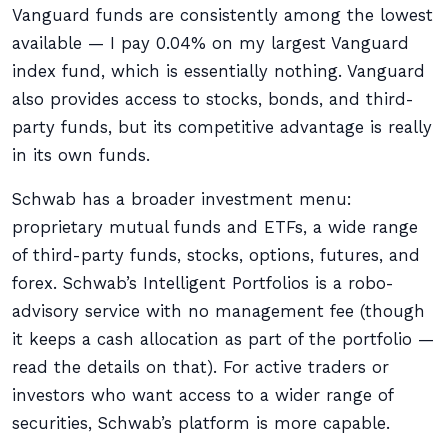
Vanguard funds are consistently among the lowest
available — I pay 0.04% on my largest Vanguard
index fund, which is essentially nothing. Vanguard
also provides access to stocks, bonds, and third-
party funds, but its competitive advantage is really
in its own funds.
Schwab has a broader investment menu:
proprietary mutual funds and ETFs, a wide range
of third-party funds, stocks, options, futures, and
forex. Schwab’s Intelligent Portfolios is a robo-
advisory service with no management fee (though
it keeps a cash allocation as part of the portfolio —
read the details on that). For active traders or
investors who want access to a wider range of
securities, Schwab’s platform is more capable.