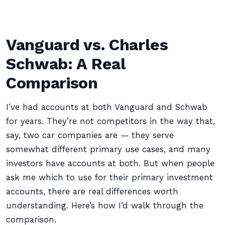
Vanguard vs. Charles
Schwab: A Real
Comparison
I’ve had accounts at both Vanguard and Schwab
for years. They’re not competitors in the way that,
say, two car companies are — they serve
somewhat different primary use cases, and many
investors have accounts at both. But when people
ask me which to use for their primary investment
accounts, there are real differences worth
understanding. Here’s how I’d walk through the
comparison.