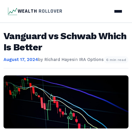
WEALTH
ROLLOVER
Vanguard vs Schwab Which
Is Better
August 17, 2024
by
Richard Hayes
in
IRA Options
6 min read