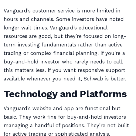
Vanguard’s customer service is more limited in
hours and channels. Some investors have noted
longer wait times. Vanguard’s educational
resources are good, but they’re focused on long-
term investing fundamentals rather than active
trading or complex financial planning. If you’re a
buy-and-hold investor who rarely needs to call,
this matters less. If you want responsive support
available whenever you need it, Schwab is better.
Technology and Platforms
Vanguard’s website and app are functional but
basic. They work fine for buy-and-hold investors
managing a handful of positions. They’re not built
for active trading or sophisticated analysis.