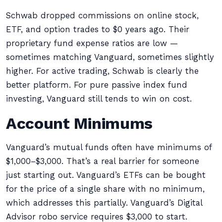
Schwab dropped commissions on online stock,
ETF, and option trades to $0 years ago. Their
proprietary fund expense ratios are low —
sometimes matching Vanguard, sometimes slightly
higher. For active trading, Schwab is clearly the
better platform. For pure passive index fund
investing, Vanguard still tends to win on cost.
Account Minimums
Vanguard’s mutual funds often have minimums of
$1,000–$3,000. That’s a real barrier for someone
just starting out. Vanguard’s ETFs can be bought
for the price of a single share with no minimum,
which addresses this partially. Vanguard’s Digital
Advisor robo service requires $3,000 to start.