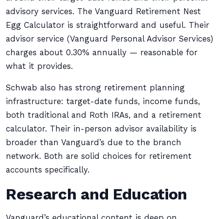
advisory services. The Vanguard Retirement Nest
Egg Calculator is straightforward and useful. Their
advisor service (Vanguard Personal Advisor Services)
charges about 0.30% annually — reasonable for
what it provides.
Schwab also has strong retirement planning
infrastructure: target-date funds, income funds,
both traditional and Roth IRAs, and a retirement
calculator. Their in-person advisor availability is
broader than Vanguard’s due to the branch
network. Both are solid choices for retirement
accounts specifically.
Research and Education
Vanguard’s educational content is deep on