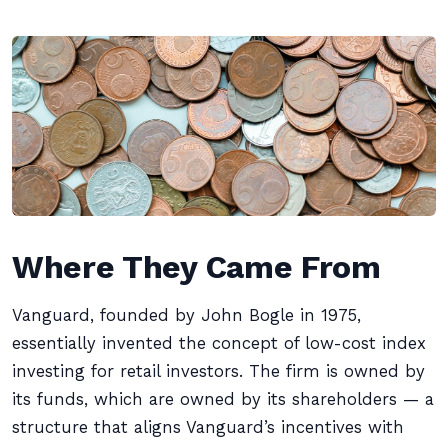
Where They Came From
Vanguard, founded by John Bogle in 1975,
essentially invented the concept of low-cost index
investing for retail investors. The firm is owned by
its funds, which are owned by its shareholders — a
structure that aligns Vanguard’s incentives with