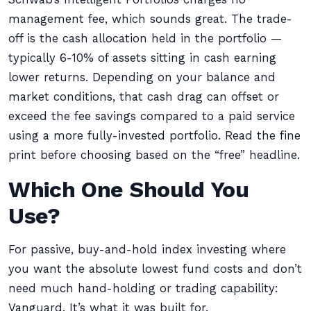
management fee, which sounds great. The trade-
off is the cash allocation held in the portfolio —
typically 6-10% of assets sitting in cash earning
lower returns. Depending on your balance and
market conditions, that cash drag can offset or
exceed the fee savings compared to a paid service
using a more fully-invested portfolio. Read the fine
print before choosing based on the “free” headline.
Which One Should You
Use?
For passive, buy-and-hold index investing where
you want the absolute lowest fund costs and don’t
need much hand-holding or trading capability:
Vanguard. It’s what it was built for.