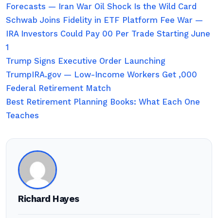
Forecasts — Iran War Oil Shock Is the Wild Card
Schwab Joins Fidelity in ETF Platform Fee War —
IRA Investors Could Pay 00 Per Trade Starting June
1
Trump Signs Executive Order Launching
TrumpIRA.gov — Low-Income Workers Get ,000
Federal Retirement Match
Best Retirement Planning Books: What Each One
Teaches
Richard Hayes