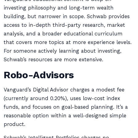
investing philosophy and long-term wealth
building, but narrower in scope. Schwab provides
access to in-depth third-party research, market
analysis, and a broader educational curriculum
that covers more topics at more experience levels.
For someone actively learning about investing,
Schwab’s resources are more extensive.
Robo-Advisors
Vanguard’s Digital Advisor charges a modest fee
(currently around 0.20%), uses low-cost index
funds, and focuses on goal-based planning. It’s a
reasonable option within a well-designed simple
product.
Schwab’s Intelligent Portfolios charges no