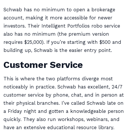
Schwab has no minimum to open a brokerage
account, making it more accessible for newer
investors. Their Intelligent Portfolios robo service
also has no minimum (the premium version
requires $25,000). If you’re starting with $500 and
building up, Schwab is the easier entry point.
Customer Service
This is where the two platforms diverge most
noticeably in practice. Schwab has excellent, 24/7
customer service by phone, chat, and in person at
their physical branches. I’ve called Schwab late on
a Friday night and gotten a knowledgeable person
quickly. They also run workshops, webinars, and
have an extensive educational resource library.