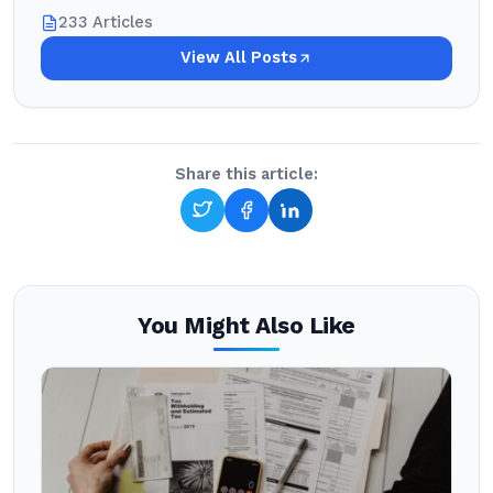
233 Articles
View All Posts
Share this article:
You Might Also Like