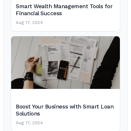
Smart Wealth Management Tools for
Financial Success
Aug 17, 2024
Boost Your Business with Smart Loan
Solutions
Aug 17, 2024