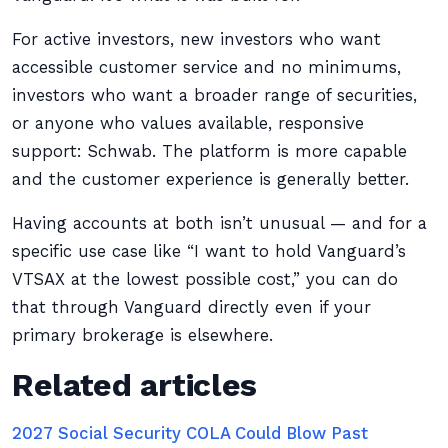
For active investors, new investors who want
accessible customer service and no minimums,
investors who want a broader range of securities,
or anyone who values available, responsive
support: Schwab. The platform is more capable
and the customer experience is generally better.
Having accounts at both isn’t unusual — and for a
specific use case like “I want to hold Vanguard’s
VTSAX at the lowest possible cost,” you can do
that through Vanguard directly even if your
primary brokerage is elsewhere.
Related articles
2027 Social Security COLA Could Blow Past