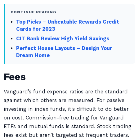
CONTINUE READING
Top Picks – Unbeatable Rewards Credit
Cards for 2023
CIT Bank Review High Yield Savings
Perfect House Layouts – Design Your
Dream Home
Fees
Vanguard’s fund expense ratios are the standard
against which others are measured. For passive
investing in index funds, it’s difficult to do better
on cost. Commission-free trading for Vanguard
ETFs and mutual funds is standard. Stock trading
fees exist but aren’t targeted at frequent traders.