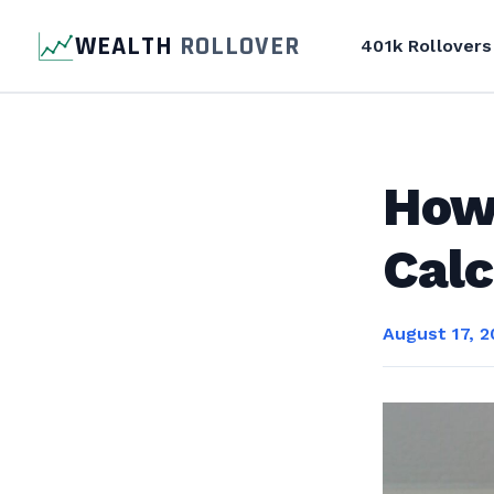
WEALTH
ROLLOVER
401k Rollovers
How 
Calc
August 17, 