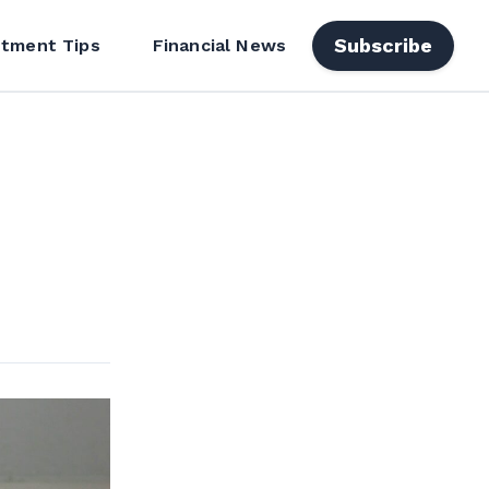
Subscribe
stment Tips
Financial News