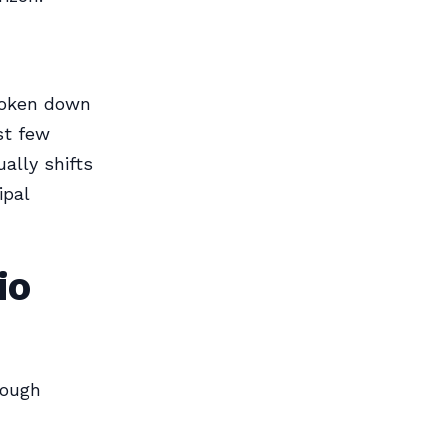
roken down
st few
ally shifts
ipal
io
rough