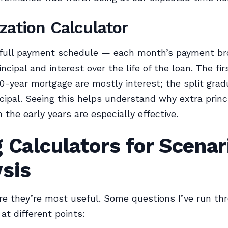
zation Calculator
full payment schedule — each month’s payment b
ncipal and interest over the life of the loan. The fir
30-year mortgage are mostly interest; the split gradu
cipal. Seeing this helps understand why extra princ
 the early years are especially effective.
 Calculators for Scenar
ysis
re they’re most useful. Some questions I’ve run th
at different points: