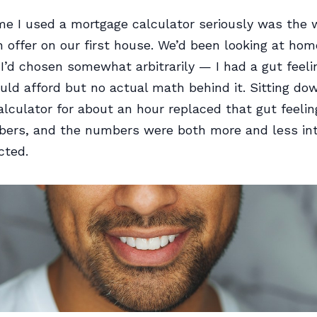
ime I used a mortgage calculator seriously was the
offer on our first house. We’d been looking at hom
 I’d chosen somewhat arbitrarily — I had a gut feel
ld afford but no actual math behind it. Sitting do
lculator for about an hour replaced that gut feelin
bers, and the numbers were both more and less int
cted.