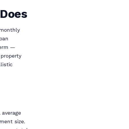
 Does
 monthly
loan
term —
 property
istic
l average
ment size.