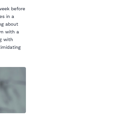
 week before
es in a
ing about
wn with a
g with
imidating