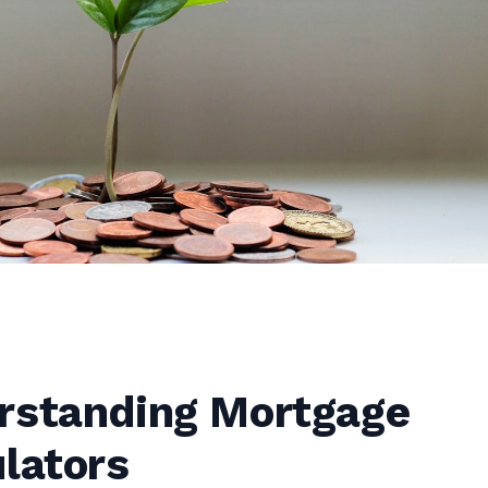
rstanding Mortgage
lators