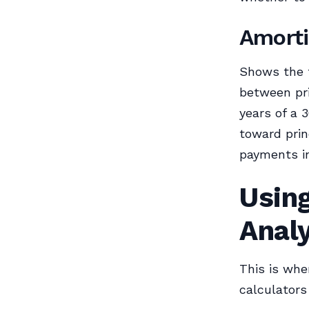
Amorti
Shows the 
between pri
years of a 
toward prin
payments in
Using
Anal
This is whe
calculators 