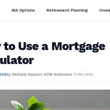
IRA Options
Retirement Planning
Inve
to Use a Mortgage
ulator
2024
by
Richard Hayes
in
401k Rollovers
5 min read