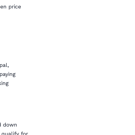
een price
pal,
paying
king
nd down
ualify for.