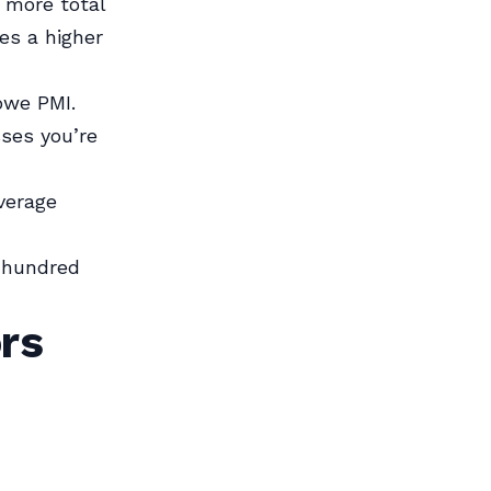
 more total
res a higher
owe PMI.
sses you’re
verage
l hundred
rs