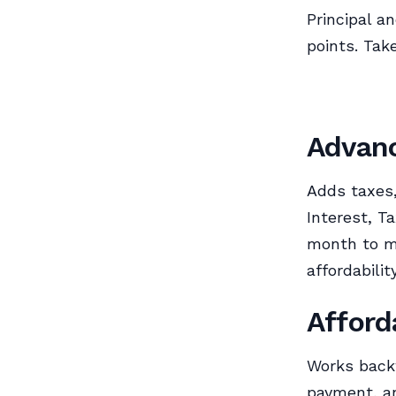
Principal a
points. Tak
Advanc
Adds taxes,
Interest, T
month to mo
affordability
Afford
Works back
payment, an