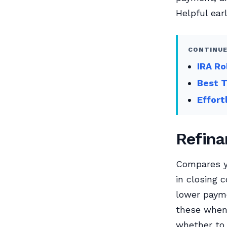
Helpful earl
CONTINUE
IRA Ro
Best T
Effort
Refina
Compares yo
in closing 
lower payme
these when 
whether to 