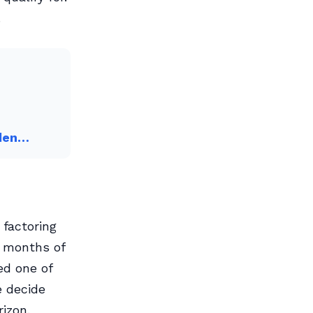
.
iden…
factoring
y months of
ed one of
e decide
izon.