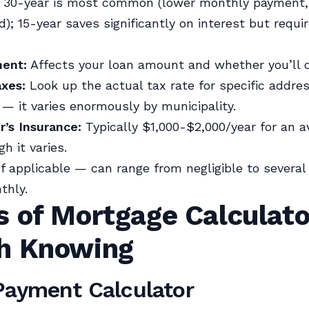
30-year is most common (lower monthly payment,
d); 15-year saves significantly on interest but requi
ent:
Affects your loan amount and whether you’ll 
axes:
Look up the actual tax rate for specific addre
 — it varies enormously by municipality.
s Insurance:
Typically $1,000-$2,000/year for an a
h it varies.
f applicable — can range from negligible to severa
thly.
s of Mortgage Calculato
h Knowing
Payment Calculator