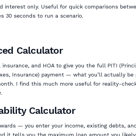
nd interest only. Useful for quick comparisons betw
es 30 seconds to run a scenario.
ed Calculator
 insurance, and HOA to give you the full PITI (Princi
axes, Insurance) payment — what you’ll actually be 
nth. I find this much more useful for reality-chec
.
ability Calculator
wards — you enter your income, existing debts, a
d it tells you the maximum loan amount you likely q