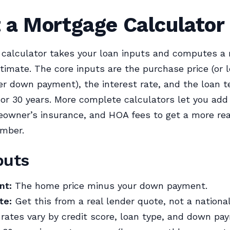
 a Mortgage Calculator
 calculator takes your loan inputs and computes a
imate. The core inputs are the purchase price (or 
r down payment), the interest rate, and the loan 
5 or 30 years. More complete calculators let you add
owner’s insurance, and HOA fees to get a more real
mber.
puts
nt:
The home price minus your down payment.
te:
Get this from a real lender quote, not a nationa
rates vary by credit score, loan type, and down pay