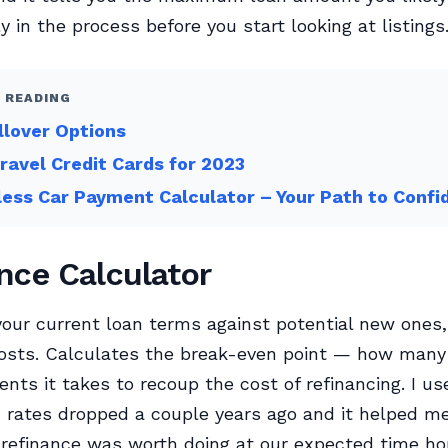
y in the process before you start looking at listings
 READING
llover Options
ravel Credit Cards for 2023
less Car Payment Calculator – Your Path to Conf
nce Calculator
ur current loan terms against potential new ones, 
costs. Calculates the break-even point — how man
nts it takes to recoup the cost of refinancing. I us
rates dropped a couple years ago and it helped m
refinance was worth doing at our expected time hor