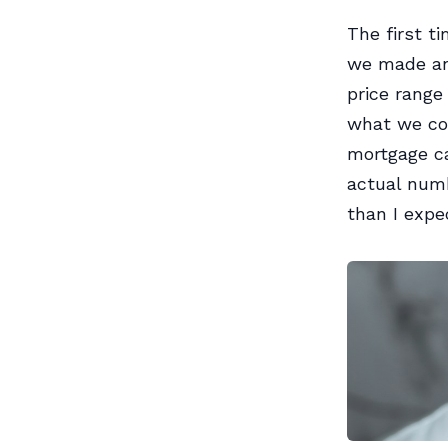
The first t
we made an 
price range
what we cou
mortgage ca
actual num
than I expe