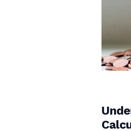
Unde
Calcu