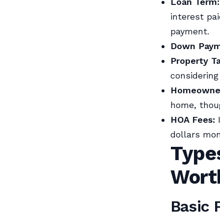
Loan Term:
interest pai
payment.
Down Paym
Property T
considering
Homeowner’
home, thoug
HOA Fees:
I
dollars mon
Type
Wort
Basic 