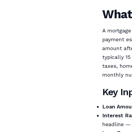
What
A mortgage
payment est
amount afte
typically 1
taxes, home
monthly nu
Key In
Loan Amou
Interest Ra
headline — 