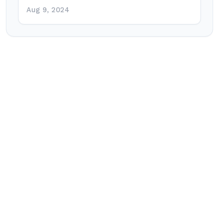
Aug 9, 2024
Post
navigation