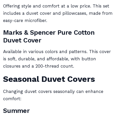
Offering style and comfort at a low price. This set
includes a duvet cover and pillowcases, made from
easy-care microfiber.
Marks & Spencer Pure Cotton
Duvet Cover
Available in various colors and patterns. This cover
is soft, durable, and affordable, with button
closures and a 200-thread count.
Seasonal Duvet Covers
Changing duvet covers seasonally can enhance
comfort:
Summer