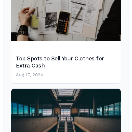
Top Spots to Sell Your Clothes for
Extra Cash
Aug 17, 2024