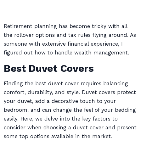
Retirement planning has become tricky with all
the rollover options and tax rules flying around. As
someone with extensive financial experience, I
figured out how to handle wealth management.
Best Duvet Covers
Finding the best duvet cover requires balancing
comfort, durability, and style. Duvet covers protect
your duvet, add a decorative touch to your
bedroom, and can change the feel of your bedding
easily. Here, we delve into the key factors to
consider when choosing a duvet cover and present
some top options available in the market.