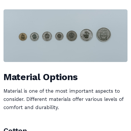
Material Options
Material is one of the most important aspects to
consider. Different materials offer various levels of
comfort and durability.
Cotton