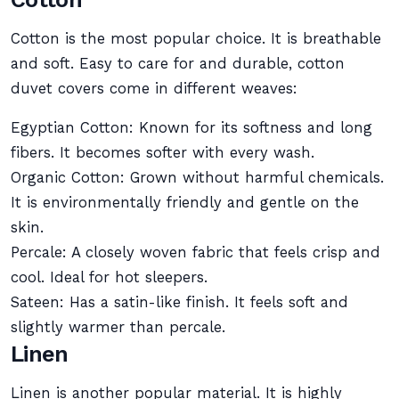
Cotton is the most popular choice. It is breathable
and soft. Easy to care for and durable, cotton
duvet covers come in different weaves:
Egyptian Cotton: Known for its softness and long
fibers. It becomes softer with every wash.
Organic Cotton: Grown without harmful chemicals.
It is environmentally friendly and gentle on the
skin.
Percale: A closely woven fabric that feels crisp and
cool. Ideal for hot sleepers.
Sateen: Has a satin-like finish. It feels soft and
slightly warmer than percale.
Linen
Linen is another popular material. It is highly