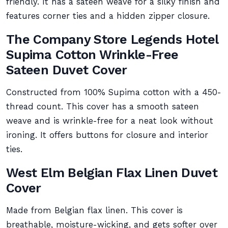
friendly. It has a sateen weave for a silky finish and
features corner ties and a hidden zipper closure.
The Company Store Legends Hotel
Supima Cotton Wrinkle-Free
Sateen Duvet Cover
Constructed from 100% Supima cotton with a 450-
thread count. This cover has a smooth sateen
weave and is wrinkle-free for a neat look without
ironing. It offers buttons for closure and interior
ties.
West Elm Belgian Flax Linen Duvet
Cover
Made from Belgian flax linen. This cover is
breathable, moisture-wicking, and gets softer over