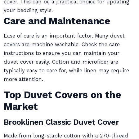
cover. This can be a practical choice for updating
your bedding style.
Care and Maintenance
Ease of care is an important factor. Many duvet
covers are machine washable. Check the care
instructions to ensure you can maintain your
duvet cover easily. Cotton and microfiber are
typically easy to care for, while linen may require
more attention.
Top Duvet Covers on the
Market
Brooklinen Classic Duvet Cover
Made from long-staple cotton with a 270-thread