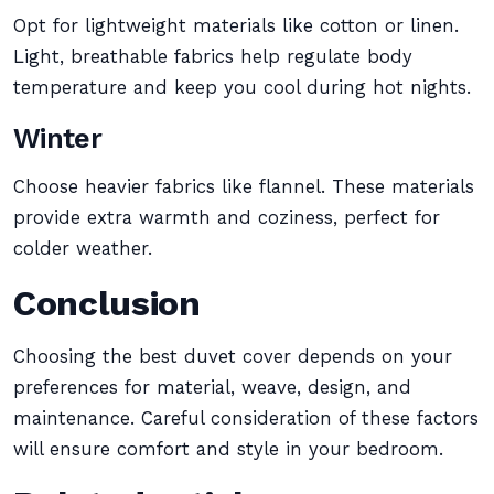
Opt for lightweight materials like cotton or linen.
Light, breathable fabrics help regulate body
temperature and keep you cool during hot nights.
Winter
Choose heavier fabrics like flannel. These materials
provide extra warmth and coziness, perfect for
colder weather.
Conclusion
Choosing the best duvet cover depends on your
preferences for material, weave, design, and
maintenance. Careful consideration of these factors
will ensure comfort and style in your bedroom.