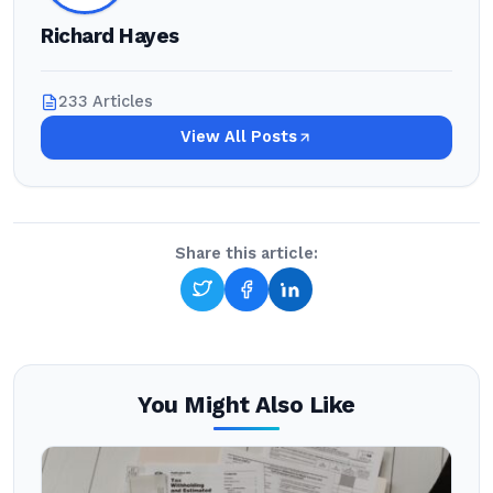
Richard Hayes
233 Articles
View All Posts
Share this article:
You Might Also Like