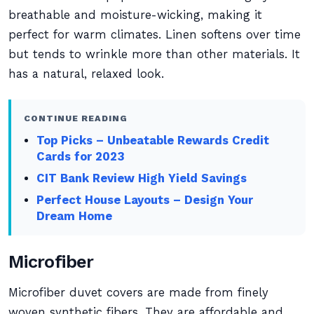
breathable and moisture-wicking, making it
perfect for warm climates. Linen softens over time
but tends to wrinkle more than other materials. It
has a natural, relaxed look.
CONTINUE READING
Top Picks – Unbeatable Rewards Credit
Cards for 2023
CIT Bank Review High Yield Savings
Perfect House Layouts – Design Your
Dream Home
Microfiber
Microfiber duvet covers are made from finely
woven synthetic fibers. They are affordable and