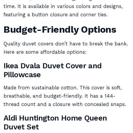
time. It is available in various colors and designs,
featuring a button closure and corner ties.
Budget-Friendly Options
Quality duvet covers don’t have to break the bank.
Here are some affordable options:
Ikea Dvala Duvet Cover and
Pillowcase
Made from sustainable cotton. This cover is soft,
breathable, and budget-friendly. It has a 144-
thread count and a closure with concealed snaps.
Aldi Huntington Home Queen
Duvet Set