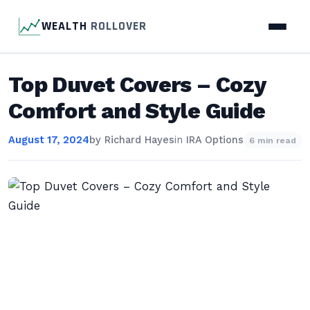
WEALTH
ROLLOVER
Top Duvet Covers – Cozy
Comfort and Style Guide
August 17, 2024
by
Richard Hayes
in
IRA Options
6 min read