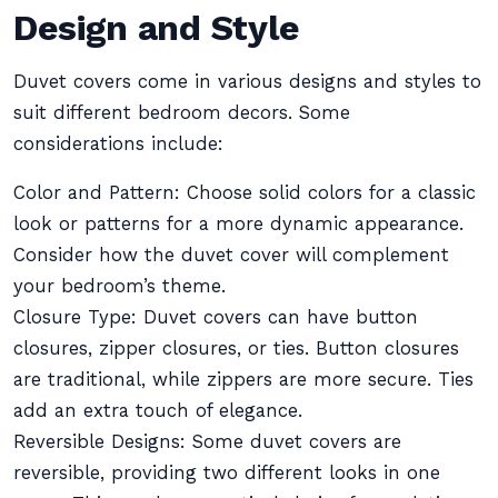
Design and Style
Duvet covers come in various designs and styles to
suit different bedroom decors. Some
considerations include:
Color and Pattern: Choose solid colors for a classic
look or patterns for a more dynamic appearance.
Consider how the duvet cover will complement
your bedroom’s theme.
Closure Type: Duvet covers can have button
closures, zipper closures, or ties. Button closures
are traditional, while zippers are more secure. Ties
add an extra touch of elegance.
Reversible Designs: Some duvet covers are
reversible, providing two different looks in one