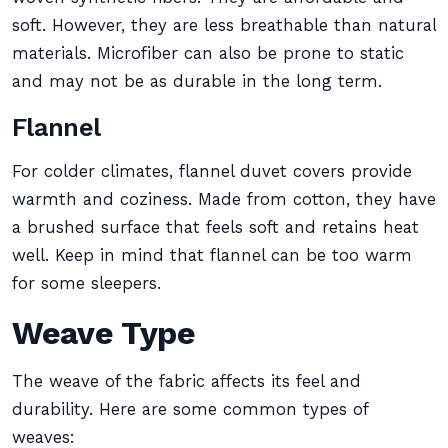
soft. However, they are less breathable than natural
materials. Microfiber can also be prone to static
and may not be as durable in the long term.
Flannel
For colder climates, flannel duvet covers provide
warmth and coziness. Made from cotton, they have
a brushed surface that feels soft and retains heat
well. Keep in mind that flannel can be too warm
for some sleepers.
Weave Type
The weave of the fabric affects its feel and
durability. Here are some common types of
weaves: