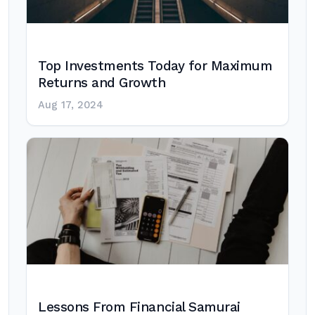
Top Investments Today for Maximum
Returns and Growth
Aug 17, 2024
Lessons From Financial Samurai