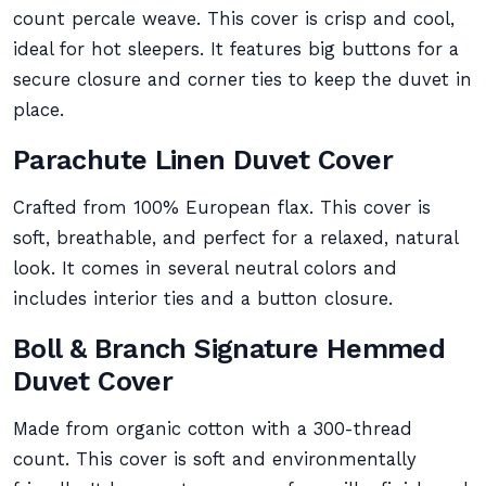
count percale weave. This cover is crisp and cool,
ideal for hot sleepers. It features big buttons for a
secure closure and corner ties to keep the duvet in
place.
Parachute Linen Duvet Cover
Crafted from 100% European flax. This cover is
soft, breathable, and perfect for a relaxed, natural
look. It comes in several neutral colors and
includes interior ties and a button closure.
Boll & Branch Signature Hemmed
Duvet Cover
Made from organic cotton with a 300-thread
count. This cover is soft and environmentally