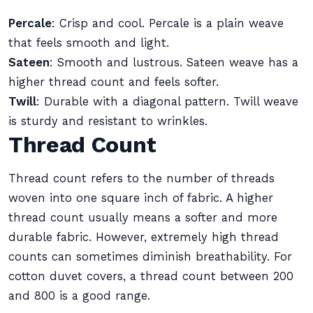
Percale
: Crisp and cool. Percale is a plain weave
that feels smooth and light.
Sateen
: Smooth and lustrous. Sateen weave has a
higher thread count and feels softer.
Twill
: Durable with a diagonal pattern. Twill weave
is sturdy and resistant to wrinkles.
Thread Count
Thread count refers to the number of threads
woven into one square inch of fabric. A higher
thread count usually means a softer and more
durable fabric. However, extremely high thread
counts can sometimes diminish breathability. For
cotton duvet covers, a thread count between 200
and 800 is a good range.