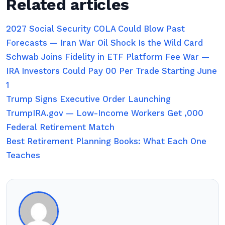
Related articles
2027 Social Security COLA Could Blow Past
Forecasts — Iran War Oil Shock Is the Wild Card
Schwab Joins Fidelity in ETF Platform Fee War —
IRA Investors Could Pay 00 Per Trade Starting June
1
Trump Signs Executive Order Launching
TrumpIRA.gov — Low-Income Workers Get ,000
Federal Retirement Match
Best Retirement Planning Books: What Each One
Teaches