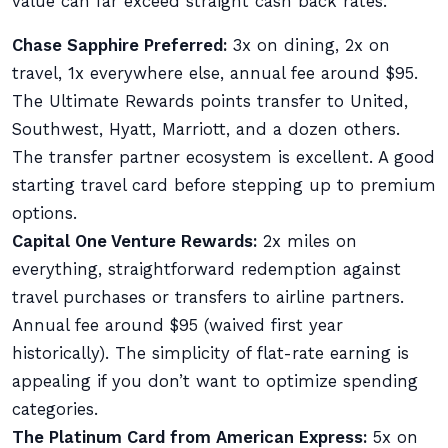
value can far exceed straight cash back rates.
Chase Sapphire Preferred:
3x on dining, 2x on
travel, 1x everywhere else, annual fee around $95.
The Ultimate Rewards points transfer to United,
Southwest, Hyatt, Marriott, and a dozen others.
The transfer partner ecosystem is excellent. A good
starting travel card before stepping up to premium
options.
Capital One Venture Rewards:
2x miles on
everything, straightforward redemption against
travel purchases or transfers to airline partners.
Annual fee around $95 (waived first year
historically). The simplicity of flat-rate earning is
appealing if you don’t want to optimize spending
categories.
The Platinum Card from American Express:
5x on