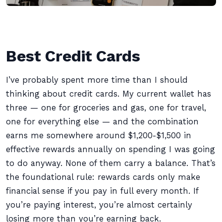
Best Credit Cards
I’ve probably spent more time than I should
thinking about credit cards. My current wallet has
three — one for groceries and gas, one for travel,
one for everything else — and the combination
earns me somewhere around $1,200-$1,500 in
effective rewards annually on spending I was going
to do anyway. None of them carry a balance. That’s
the foundational rule: rewards cards only make
financial sense if you pay in full every month. If
you’re paying interest, you’re almost certainly
losing more than you’re earning back.