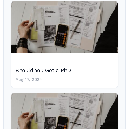
Should You Get a PhD
Aug 17, 2024