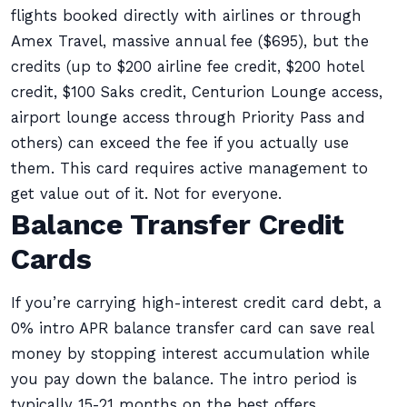
flights booked directly with airlines or through
Amex Travel, massive annual fee ($695), but the
credits (up to $200 airline fee credit, $200 hotel
credit, $100 Saks credit, Centurion Lounge access,
airport lounge access through Priority Pass and
others) can exceed the fee if you actually use
them. This card requires active management to
get value out of it. Not for everyone.
Balance Transfer Credit
Cards
If you’re carrying high-interest credit card debt, a
0% intro APR balance transfer card can save real
money by stopping interest accumulation while
you pay down the balance. The intro period is
typically 15-21 months on the best offers.