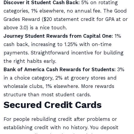
Discover it Student Cash Back:
5% on rotating
categories, 1% elsewhere, no annual fee. The Good
Grades Reward ($20 statement credit for GPA at or
above 3.0) is a nice touch.
Journey Student Rewards from Capital One:
1%
cash back, increasing to 1.25% with on-time
payments. Straightforward incentive for building
the right habits early.
Bank of America Cash Rewards for Students:
3%
in a choice category, 2% at grocery stores and
wholesale clubs, 1% elsewhere. More rewards
structure than most student cards.
Secured Credit Cards
For people rebuilding credit after problems or
establishing credit with no history. You deposit