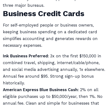
three major bureaus.
Business Credit Cards
For self-employed people or business owners,
keeping business spending on a dedicated card
simplifies accounting and generates rewards on
necessary expenses.
Ink Business Preferred:
3x on the first $150,000 in
combined travel, shipping, internet/cable/phone,
and social media advertising annually, 1x elsewhere.
Annual fee around $95. Strong sign-up bonus
historically.
American Express Blue Business Cash:
2% on all
eligible purchases up to $50,000/year, then 1%. No
annual fee. Clean and simple for businesses that