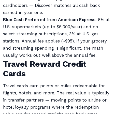
cardholders — Discover matches all cash back
earned in year one.
Blue Cash Preferred from American Express:
6% at
U.S. supermarkets (up to $6,000/year) and on
select streaming subscriptions, 3% at U.S. gas
stations. Annual fee applies (~$95). If your grocery
and streaming spending is significant, the math
usually works out well above the annual fee.
Travel Reward Credit
Cards
Travel cards earn points or miles redeemable for
flights, hotels, and more. The real value is typically
in transfer partners — moving points to airline or
hotel loyalty programs where the redemption