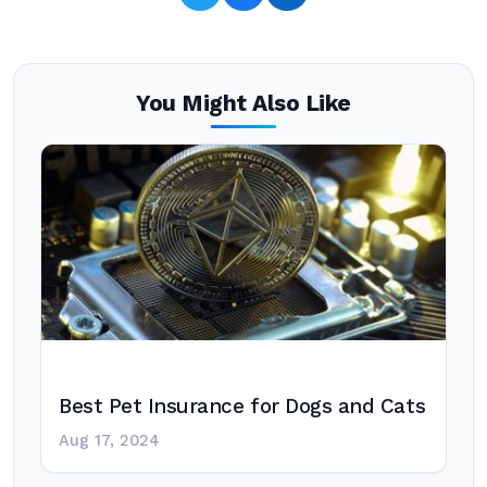
You Might Also Like
Best Pet Insurance for Dogs and Cats
Aug 17, 2024