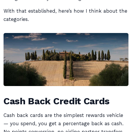
With that established, here’s how I think about the
categories.
Cash Back Credit Cards
Cash back cards are the simplest rewards vehicle
— you spend, you get a percentage back as cash.
No points conversion, no airline partner transfers,