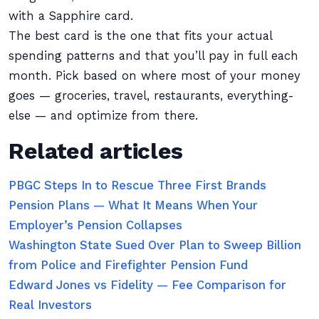
with a Sapphire card.
The best card is the one that fits your actual
spending patterns and that you’ll pay in full each
month. Pick based on where most of your money
goes — groceries, travel, restaurants, everything-
else — and optimize from there.
Related articles
PBGC Steps In to Rescue Three First Brands
Pension Plans — What It Means When Your
Employer’s Pension Collapses
Washington State Sued Over Plan to Sweep Billion
from Police and Firefighter Pension Fund
Edward Jones vs Fidelity — Fee Comparison for
Real Investors