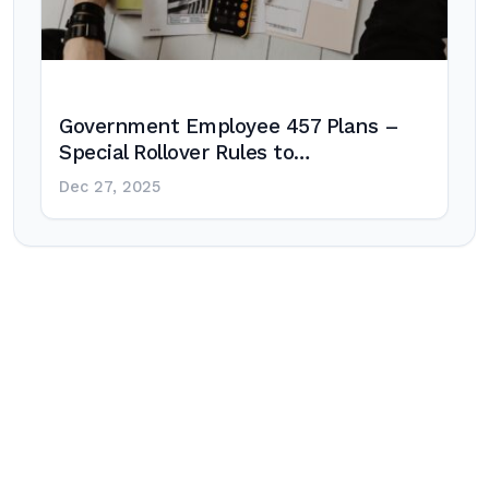
Government Employee 457 Plans –
Special Rollover Rules to…
Dec 27, 2025
Post
navigation