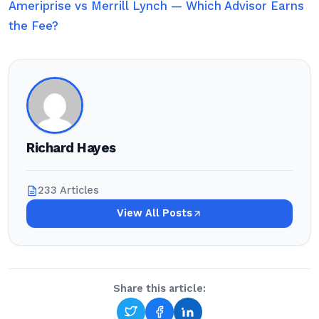
Ameriprise vs Merrill Lynch — Which Advisor Earns
the Fee?
Richard Hayes
233 Articles
View All Posts
Share this article: