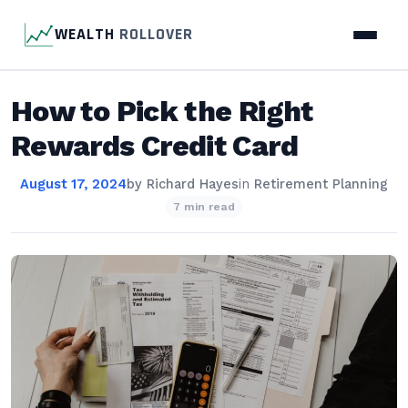
WEALTH
ROLLOVER
How to Pick the Right
Rewards Credit Card
August 17, 2024
by
Richard Hayes
in
Retirement Planning
7 min read