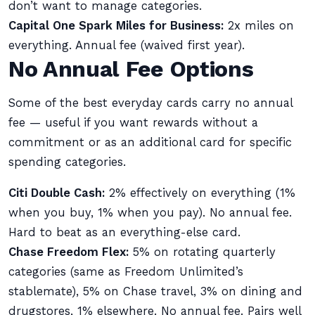
don’t want to manage categories.
Capital One Spark Miles for Business:
2x miles on
everything. Annual fee (waived first year).
No Annual Fee Options
Some of the best everyday cards carry no annual
fee — useful if you want rewards without a
commitment or as an additional card for specific
spending categories.
Citi Double Cash:
2% effectively on everything (1%
when you buy, 1% when you pay). No annual fee.
Hard to beat as an everything-else card.
Chase Freedom Flex:
5% on rotating quarterly
categories (same as Freedom Unlimited’s
stablemate), 5% on Chase travel, 3% on dining and
drugstores, 1% elsewhere. No annual fee. Pairs well