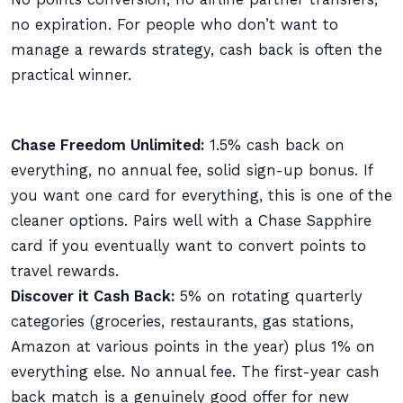
no expiration. For people who don’t want to
manage a rewards strategy, cash back is often the
practical winner.
Chase Freedom Unlimited:
1.5% cash back on
everything, no annual fee, solid sign-up bonus. If
you want one card for everything, this is one of the
cleaner options. Pairs well with a Chase Sapphire
card if you eventually want to convert points to
travel rewards.
Discover it Cash Back:
5% on rotating quarterly
categories (groceries, restaurants, gas stations,
Amazon at various points in the year) plus 1% on
everything else. No annual fee. The first-year cash
back match is a genuinely good offer for new