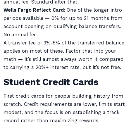
annual fee. Standard after that.
Wells Fargo Reflect Card:
One of the longer intro
periods available — 0% for up to 21 months from
account opening on qualifying balance transfers.
No annual fee.
A transfer fee of 3%-5% of the transferred balance
applies on most of these. Factor that into your
math — it’s still almost always worth it compared
to carrying a 20%+ interest rate, but it’s not free.
Student Credit Cards
First credit cards for people building history from
scratch. Credit requirements are lower, limits start
modest, and the focus is on establishing a track
record rather than maximizing rewards.