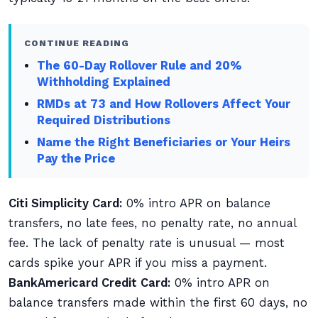
CONTINUE READING
The 60-Day Rollover Rule and 20%
Withholding Explained
RMDs at 73 and How Rollovers Affect Your
Required Distributions
Name the Right Beneficiaries or Your Heirs
Pay the Price
Citi Simplicity Card:
0% intro APR on balance
transfers, no late fees, no penalty rate, no annual
fee. The lack of penalty rate is unusual — most
cards spike your APR if you miss a payment.
BankAmericard Credit Card:
0% intro APR on
balance transfers made within the first 60 days, no