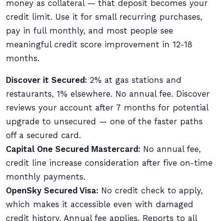
money as collateral — that deposit becomes your
credit limit. Use it for small recurring purchases,
pay in full monthly, and most people see
meaningful credit score improvement in 12-18
months.
Discover it Secured:
2% at gas stations and
restaurants, 1% elsewhere. No annual fee. Discover
reviews your account after 7 months for potential
upgrade to unsecured — one of the faster paths
off a secured card.
Capital One Secured Mastercard:
No annual fee,
credit line increase consideration after five on-time
monthly payments.
OpenSky Secured Visa:
No credit check to apply,
which makes it accessible even with damaged
credit history. Annual fee applies. Reports to all