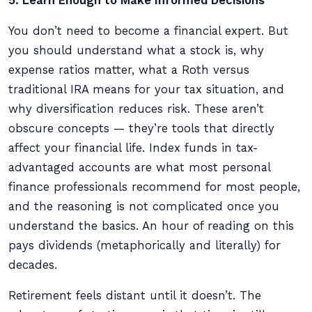
5. Learn Enough to Make Informed Decisions
You don’t need to become a financial expert. But
you should understand what a stock is, why
expense ratios matter, what a Roth versus
traditional IRA means for your tax situation, and
why diversification reduces risk. These aren’t
obscure concepts — they’re tools that directly
affect your financial life. Index funds in tax-
advantaged accounts are what most personal
finance professionals recommend for most people,
and the reasoning is not complicated once you
understand the basics. An hour of reading on this
pays dividends (metaphorically and literally) for
decades.
Retirement feels distant until it doesn’t. The