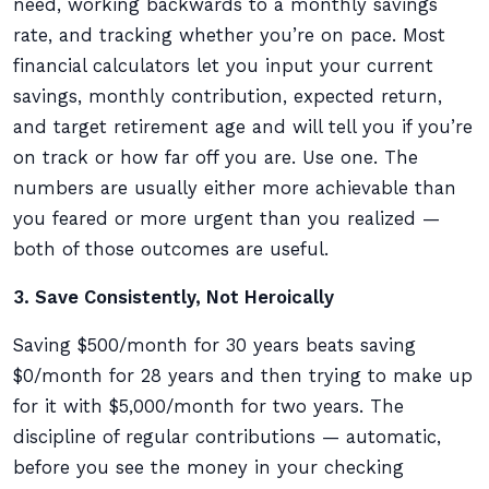
need, working backwards to a monthly savings
rate, and tracking whether you’re on pace. Most
financial calculators let you input your current
savings, monthly contribution, expected return,
and target retirement age and will tell you if you’re
on track or how far off you are. Use one. The
numbers are usually either more achievable than
you feared or more urgent than you realized —
both of those outcomes are useful.
3. Save Consistently, Not Heroically
Saving $500/month for 30 years beats saving
$0/month for 28 years and then trying to make up
for it with $5,000/month for two years. The
discipline of regular contributions — automatic,
before you see the money in your checking