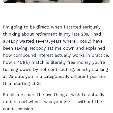
I’m going to be direct: when I started seriously
thinking about retirement in my late 20s, I had
already wasted several years where I could have
been saving. Nobody sat me down and explained
how compound interest actually works in practice,
how a 401(k) match is literally free money you’re
turning down by not contributing, or why starting
at 25 puts you in a categorically different position
than starting at 35.
So let me share the five things I wish I’d actually
understood when I was younger — without the
condescension.