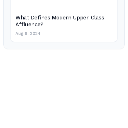
What Defines Modern Upper-Class
Affluence?
Aug 9, 2024
Post
navigation