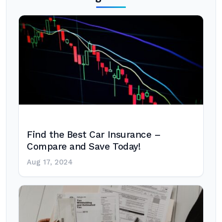
Find the Best Car Insurance –
Compare and Save Today!
Aug 17, 2024