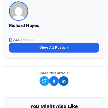
Richard Hayes
233 Articles
View All Posts
Share this article:
You Might Also Like