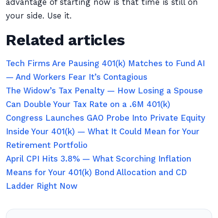
advantage of starting now is that time is still on
your side. Use it.
Related articles
Tech Firms Are Pausing 401(k) Matches to Fund AI
— And Workers Fear It’s Contagious
The Widow’s Tax Penalty — How Losing a Spouse
Can Double Your Tax Rate on a .6M 401(k)
Congress Launches GAO Probe Into Private Equity
Inside Your 401(k) — What It Could Mean for Your
Retirement Portfolio
April CPI Hits 3.8% — What Scorching Inflation
Means for Your 401(k) Bond Allocation and CD
Ladder Right Now