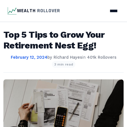
WEALTH
ROLLOVER
Top 5 Tips to Grow Your
Retirement Nest Egg!
February 12, 2024
by
Richard Hayes
in
401k Rollovers
3 min read