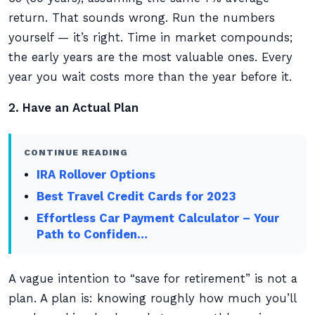
return. That sounds wrong. Run the numbers
yourself — it’s right. Time in market compounds;
the early years are the most valuable ones. Every
year you wait costs more than the year before it.
2. Have an Actual Plan
CONTINUE READING
IRA Rollover Options
Best Travel Credit Cards for 2023
Effortless Car Payment Calculator – Your
Path to Confiden…
A vague intention to “save for retirement” is not a
plan. A plan is: knowing roughly how much you’ll