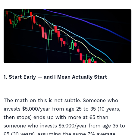
1. Start Early — and I Mean Actually Start
The math on this is not subtle. Someone who
invests $5,000/year from age 25 to 35 (10 years,
then stops) ends up with more at 65 than
someone who invests $5,000/year from age 35 to
65 (30 years), assuming the same 7% average