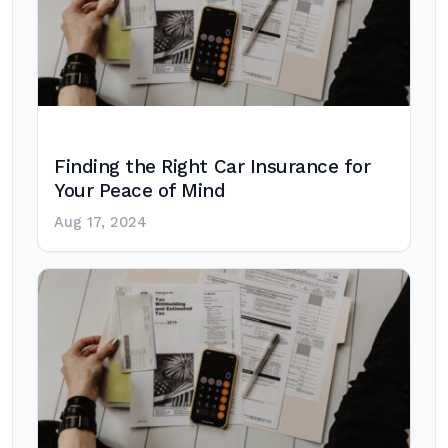
Finding the Right Car Insurance for
Your Peace of Mind
Aug 17, 2024