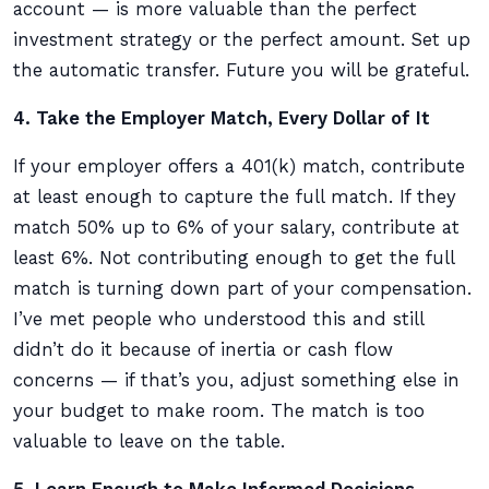
account — is more valuable than the perfect
investment strategy or the perfect amount. Set up
the automatic transfer. Future you will be grateful.
4. Take the Employer Match, Every Dollar of It
If your employer offers a 401(k) match, contribute
at least enough to capture the full match. If they
match 50% up to 6% of your salary, contribute at
least 6%. Not contributing enough to get the full
match is turning down part of your compensation.
I’ve met people who understood this and still
didn’t do it because of inertia or cash flow
concerns — if that’s you, adjust something else in
your budget to make room. The match is too
valuable to leave on the table.