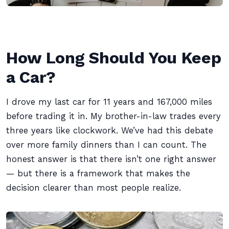
How Long Should You Keep
a Car?
I drove my last car for 11 years and 167,000 miles
before trading it in. My brother-in-law trades every
three years like clockwork. We’ve had this debate
over more family dinners than I can count. The
honest answer is that there isn’t one right answer
— but there is a framework that makes the
decision clearer than most people realize.