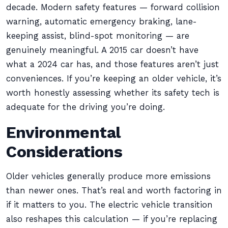
decade. Modern safety features — forward collision
warning, automatic emergency braking, lane-
keeping assist, blind-spot monitoring — are
genuinely meaningful. A 2015 car doesn’t have
what a 2024 car has, and those features aren’t just
conveniences. If you’re keeping an older vehicle, it’s
worth honestly assessing whether its safety tech is
adequate for the driving you’re doing.
Environmental
Considerations
Older vehicles generally produce more emissions
than newer ones. That’s real and worth factoring in
if it matters to you. The electric vehicle transition
also reshapes this calculation — if you’re replacing