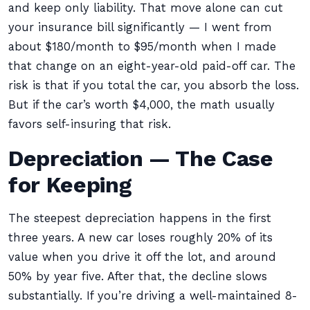
and keep only liability. That move alone can cut
your insurance bill significantly — I went from
about $180/month to $95/month when I made
that change on an eight-year-old paid-off car. The
risk is that if you total the car, you absorb the loss.
But if the car’s worth $4,000, the math usually
favors self-insuring that risk.
Depreciation — The Case
for Keeping
The steepest depreciation happens in the first
three years. A new car loses roughly 20% of its
value when you drive it off the lot, and around
50% by year five. After that, the decline slows
substantially. If you’re driving a well-maintained 8-