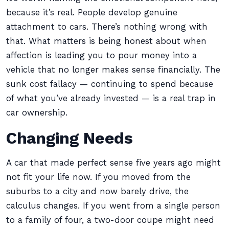
because it’s real. People develop genuine
attachment to cars. There’s nothing wrong with
that. What matters is being honest about when
affection is leading you to pour money into a
vehicle that no longer makes sense financially. The
sunk cost fallacy — continuing to spend because
of what you’ve already invested — is a real trap in
car ownership.
Changing Needs
A car that made perfect sense five years ago might
not fit your life now. If you moved from the
suburbs to a city and now barely drive, the
calculus changes. If you went from a single person
to a family of four, a two-door coupe might need