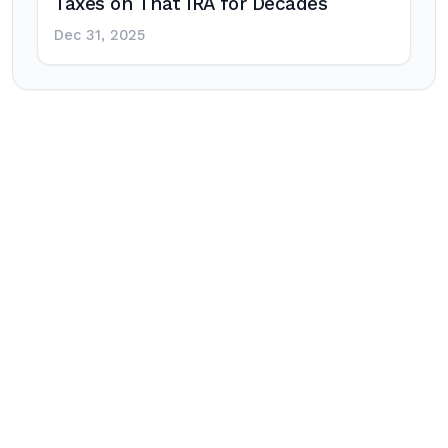
Taxes on That IRA for Decades
Dec 31, 2025
Post
navigation