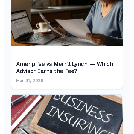
Ameriprise vs Merrill Lynch — Which
Advisor Earns the Fee?
Mar 31, 2026