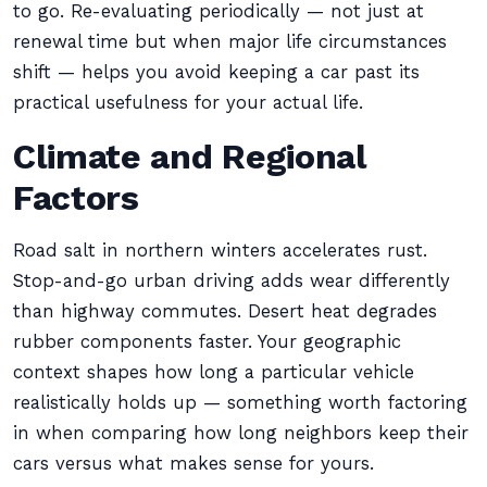
to go. Re-evaluating periodically — not just at
renewal time but when major life circumstances
shift — helps you avoid keeping a car past its
practical usefulness for your actual life.
Climate and Regional
Factors
Road salt in northern winters accelerates rust.
Stop-and-go urban driving adds wear differently
than highway commutes. Desert heat degrades
rubber components faster. Your geographic
context shapes how long a particular vehicle
realistically holds up — something worth factoring
in when comparing how long neighbors keep their
cars versus what makes sense for yours.