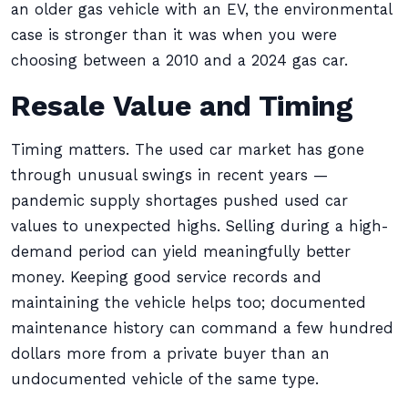
an older gas vehicle with an EV, the environmental
case is stronger than it was when you were
choosing between a 2010 and a 2024 gas car.
Resale Value and Timing
Timing matters. The used car market has gone
through unusual swings in recent years —
pandemic supply shortages pushed used car
values to unexpected highs. Selling during a high-
demand period can yield meaningfully better
money. Keeping good service records and
maintaining the vehicle helps too; documented
maintenance history can command a few hundred
dollars more from a private buyer than an
undocumented vehicle of the same type.