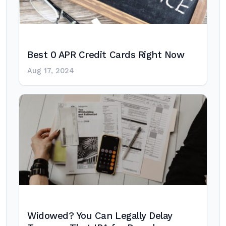
Best 0 APR Credit Cards Right Now
Aug 17, 2024
Widowed? You Can Legally Delay