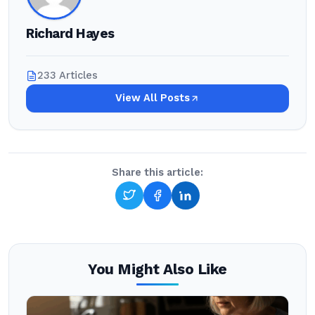
Richard Hayes
233 Articles
View All Posts
Share this article:
You Might Also Like