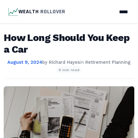
WEALTH
ROLLOVER
How Long Should You Keep
a Car
August 9, 2024
by
Richard Hayes
in
Retirement Planning
6 min read