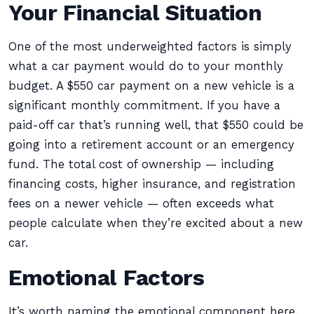
Your Financial Situation
One of the most underweighted factors is simply
what a car payment would do to your monthly
budget. A $550 car payment on a new vehicle is a
significant monthly commitment. If you have a
paid-off car that’s running well, that $550 could be
going into a retirement account or an emergency
fund. The total cost of ownership — including
financing costs, higher insurance, and registration
fees on a newer vehicle — often exceeds what
people calculate when they’re excited about a new
car.
Emotional Factors
It’s worth naming the emotional component here,