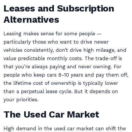
Leases and Subscription
Alternatives
Leasing makes sense for some people —
particularly those who want to drive newer
vehicles consistently, don’t drive high mileage, and
value predictable monthly costs. The trade-off is
that you’re always paying and never owning. For
people who keep cars 8–10 years and pay them off,
the lifetime cost of ownership is typically lower
than a perpetual lease cycle. But it depends on
your priorities.
The Used Car Market
High demand in the used car market can shift the