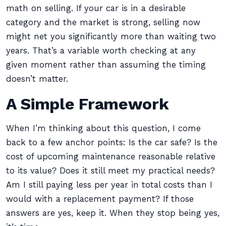
math on selling. If your car is in a desirable
category and the market is strong, selling now
might net you significantly more than waiting two
years. That’s a variable worth checking at any
given moment rather than assuming the timing
doesn’t matter.
A Simple Framework
When I’m thinking about this question, I come
back to a few anchor points: Is the car safe? Is the
cost of upcoming maintenance reasonable relative
to its value? Does it still meet my practical needs?
Am I still paying less per year in total costs than I
would with a replacement payment? If those
answers are yes, keep it. When they stop being yes,