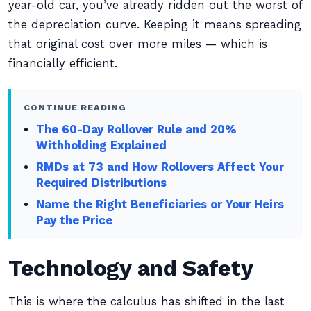
year-old car, you’ve already ridden out the worst of
the depreciation curve. Keeping it means spreading
that original cost over more miles — which is
financially efficient.
CONTINUE READING
The 60-Day Rollover Rule and 20%
Withholding Explained
RMDs at 73 and How Rollovers Affect Your
Required Distributions
Name the Right Beneficiaries or Your Heirs
Pay the Price
Technology and Safety
This is where the calculus has shifted in the last