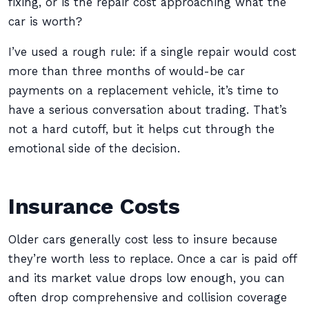
fixing, or is the repair cost approaching what the
car is worth?
I’ve used a rough rule: if a single repair would cost
more than three months of would-be car
payments on a replacement vehicle, it’s time to
have a serious conversation about trading. That’s
not a hard cutoff, but it helps cut through the
emotional side of the decision.
Insurance Costs
Older cars generally cost less to insure because
they’re worth less to replace. Once a car is paid off
and its market value drops low enough, you can
often drop comprehensive and collision coverage