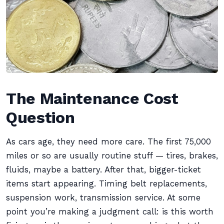
The Maintenance Cost
Question
As cars age, they need more care. The first 75,000
miles or so are usually routine stuff — tires, brakes,
fluids, maybe a battery. After that, bigger-ticket
items start appearing. Timing belt replacements,
suspension work, transmission service. At some
point you’re making a judgment call: is this worth