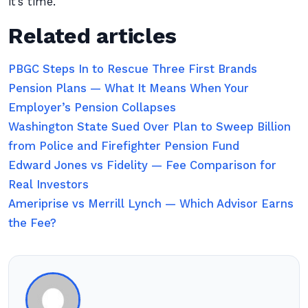
it’s time.
Related articles
PBGC Steps In to Rescue Three First Brands
Pension Plans — What It Means When Your
Employer’s Pension Collapses
Washington State Sued Over Plan to Sweep Billion
from Police and Firefighter Pension Fund
Edward Jones vs Fidelity — Fee Comparison for
Real Investors
Ameriprise vs Merrill Lynch — Which Advisor Earns
the Fee?