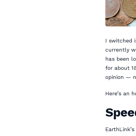
I switched 
currently w
has been lo
for about 1
opinion — n
Here’s an 
Spee
EarthLink’s 