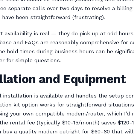
ree separate calls over two days to resolve a billing
 have been straightforward (frustrating).
t availability is real — they do pick up at odd hours
base and FAQs are reasonably comprehensive for
ne hold times during business hours can be significa
ter for simple questions.
llation and Equipment
l installation is available and handles the setup cor
lation kit option works for straightforward situations
sing your own compatible modem/router, which I’
the rental fee (typically $10-15/month) saves $120-1
 buy a quality modem outright for $60-80 that wil