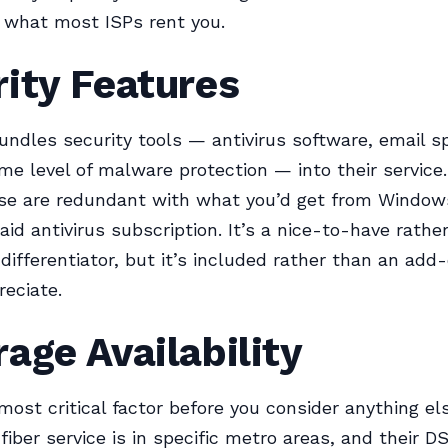
 what most ISPs rent you.
ity Features
undles security tools — antivirus software, email 
some level of malware protection — into their service
ese are redundant with what you’d get from Window
paid antivirus subscription. It’s a nice-to-have rathe
differentiator, but it’s included rather than an add
reciate.
age Availability
 most critical factor before you consider anything el
 fiber service is in specific metro areas, and their D