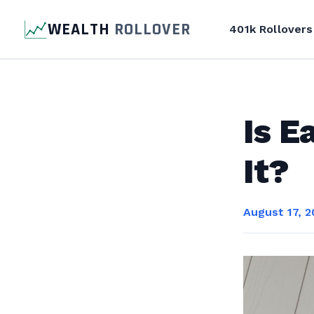
WEALTH
ROLLOVER
401k Rollovers
Is E
It?
August 17, 