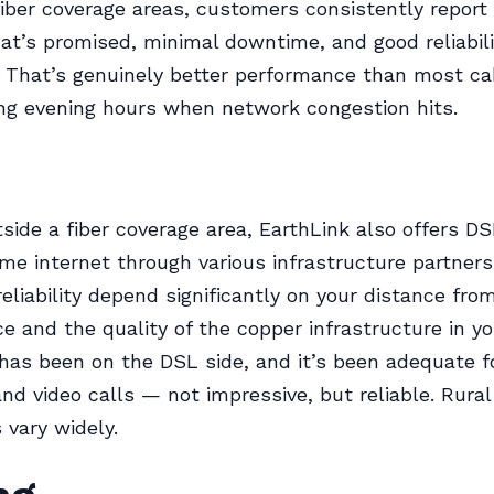
fiber coverage areas, customers consistently repor
at’s promised, minimal downtime, and good reliabili
 That’s genuinely better performance than most ca
ing evening hours when network congestion hits.
utside a fiber coverage area, EarthLink also offers D
me internet through various infrastructure partners
eliability depend significantly on your distance fro
ice and the quality of the copper infrastructure in y
has been on the DSL side, and it’s been adequate f
nd video calls — not impressive, but reliable. Rura
 vary widely.