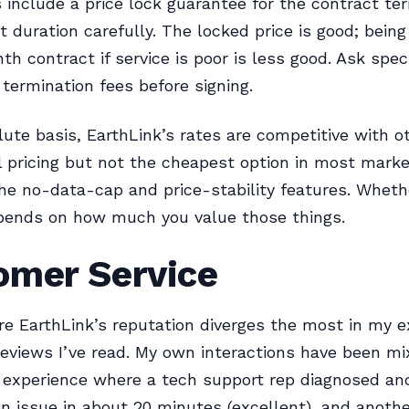
include a price lock guarantee for the contract te
t duration carefully. The locked price is good; being
h contract if service is poor is less good. Ask speci
 termination fees before signing.
ute basis, EarthLink’s rates are competitive with o
 pricing but not the cheapest option in most marke
the no-data-cap and price-stability features. Wheth
epends on how much you value those things.
omer Service
re EarthLink’s reputation diverges the most in my 
reviews I’ve read. My own interactions have been mi
experience where a tech support rep diagnosed and
on issue in about 20 minutes (excellent), and anothe