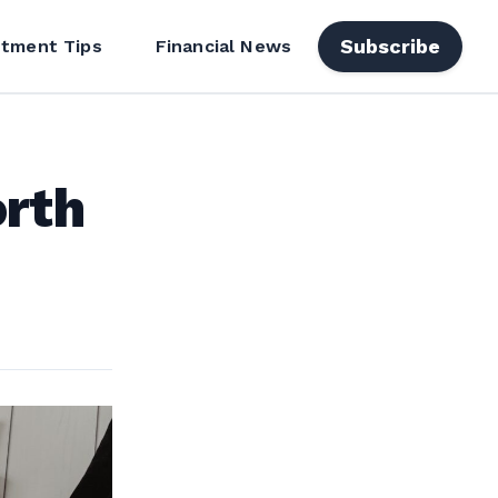
Subscribe
stment Tips
Financial News
orth