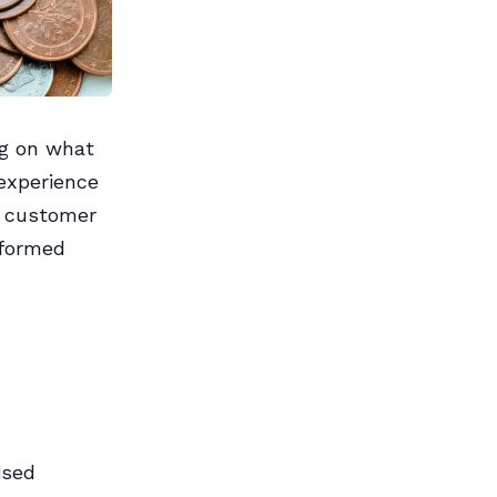
ng on what
experience
a customer
-formed
ised