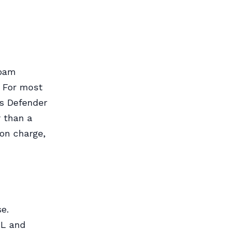
spam
. For most
s Defender
r than a
-on charge,
se.
SL and