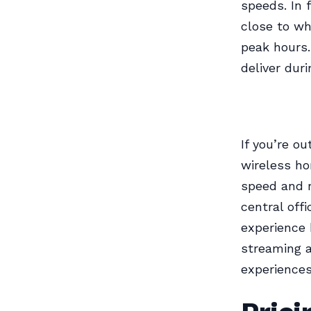
speeds. In 
close to wh
peak hours.
deliver dur
If you’re o
wireless ho
speed and r
central off
experience 
streaming a
experiences