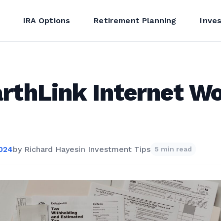
IRA Options
Retirement Planning
Inve
arthLink Internet W
2024
by
Richard Hayes
in
Investment Tips
5 min read