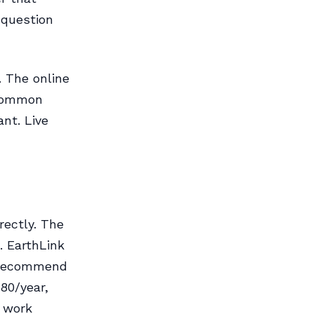
 question
. The online
 common
nt. Live
rectly. The
. EarthLink
d recommend
80/year,
l work