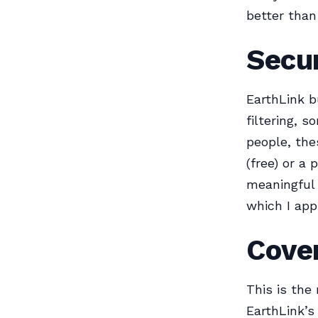
better than
Secur
EarthLink b
filtering, 
people, th
(free) or a 
meaningful 
which I app
Cover
This is the
EarthLink’s