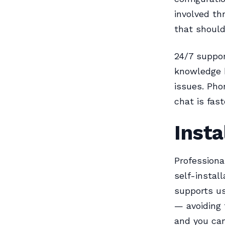
involved th
that should
24/7 suppor
knowledge 
issues. Pho
chat is fas
Insta
Professiona
self-instal
supports u
— avoiding 
and you can