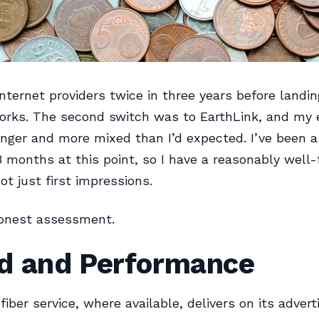
internet providers twice in three years before landi
orks. The second switch was to EarthLink, and my 
nger and more mixed than I’d expected. I’ve been 
8 months at this point, so I have a reasonably well
ot just first impressions.
honest assessment.
d and Performance
fiber service, where available, delivers on its advert