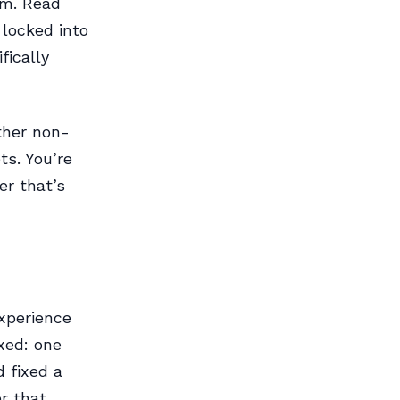
rm. Read
 locked into
fically
ther non-
ts. You’re
er that’s
experience
xed: one
 fixed a
r that