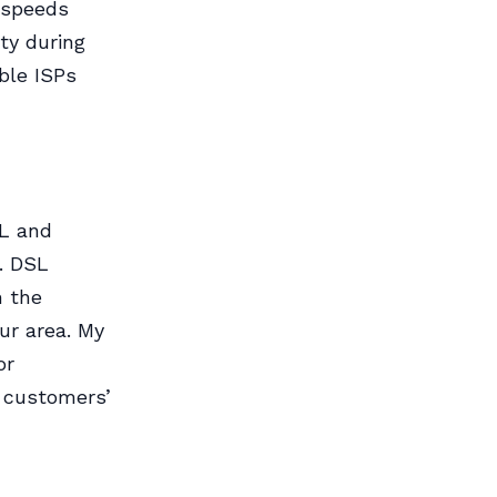
t speeds
ty during
ble ISPs
SL and
. DSL
m the
our area. My
or
l customers’