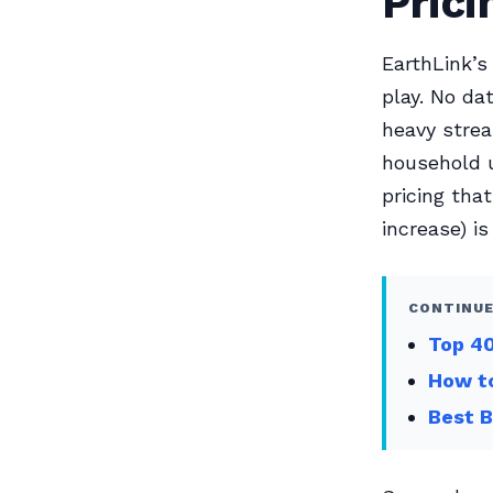
Prici
EarthLink’s
play. No da
heavy strea
household u
pricing th
increase) i
CONTINUE
Top 40
How to
Best B