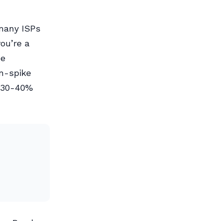
 many ISPs
ou’re a
he
n-spike
a 30-40%