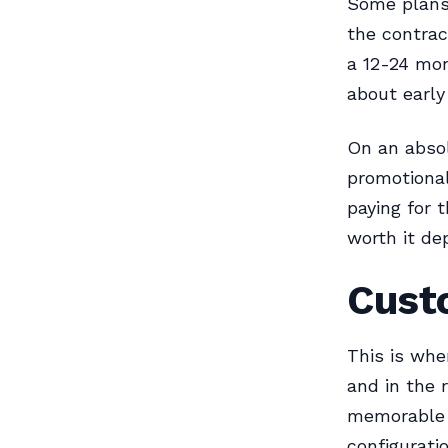
Some plans 
the contrac
a 12-24 mont
about early
On an absol
promotional
paying for 
worth it d
Cust
This is whe
and in the 
memorable 
configurati