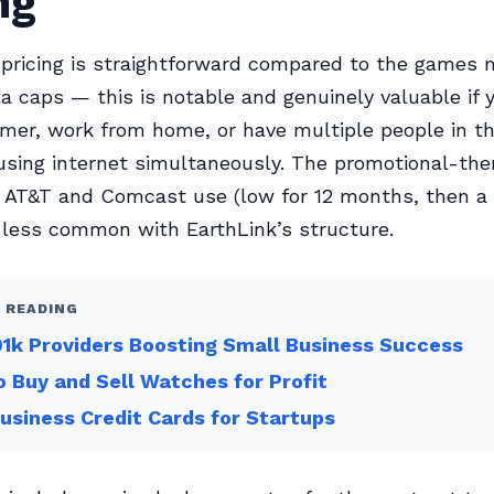
ng
 pricing is straightforward compared to the games
ta caps — this is notable and genuinely valuable if y
mer, work from home, or have multiple people in t
sing internet simultaneously. The promotional-the
at AT&T and Comcast use (low for 12 months, then 
s less common with EarthLink’s structure.
 READING
1k Providers Boosting Small Business Success
 Buy and Sell Watches for Profit
usiness Credit Cards for Startups