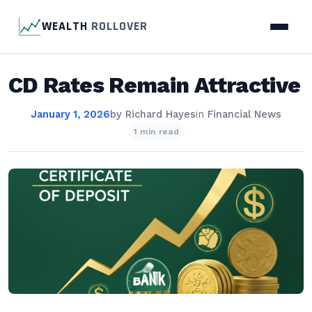
WEALTH
ROLLOVER
CD Rates Remain Attractive
January 1, 2026
by
Richard Hayes
in
Financial News
1 min read