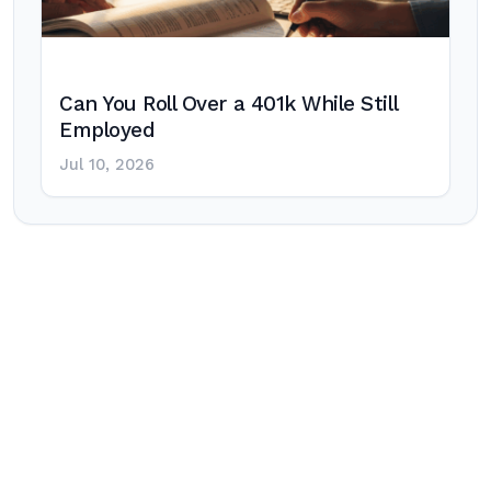
Can You Roll Over a 401k While Still
Employed
Jul 10, 2026
Post
navigation