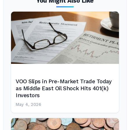
You Might Also Like
VOO Slips in Pre-Market Trade Today
as Middle East Oil Shock Hits 401(k)
Investors
May 4, 2026