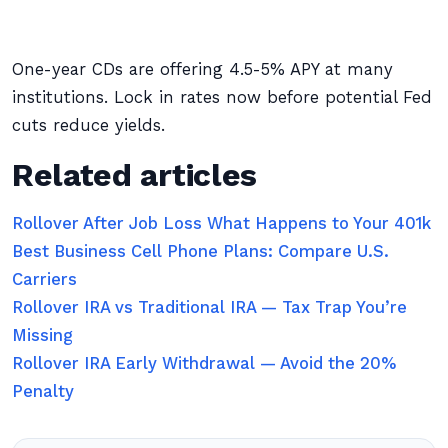
One-year CDs are offering 4.5-5% APY at many
institutions. Lock in rates now before potential Fed
cuts reduce yields.
Related articles
Rollover After Job Loss What Happens to Your 401k
Best Business Cell Phone Plans: Compare U.S.
Carriers
Rollover IRA vs Traditional IRA — Tax Trap You’re
Missing
Rollover IRA Early Withdrawal — Avoid the 20%
Penalty