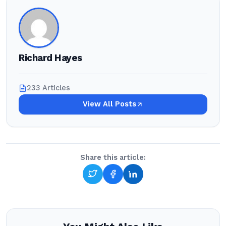
Richard Hayes
233 Articles
View All Posts
Share this article: