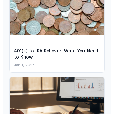
401(k) to IRA Rollover: What You Need
to Know
Jan 1, 2026